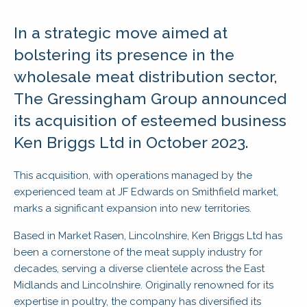
In a strategic move aimed at
bolstering its presence in the
wholesale meat distribution sector,
The Gressingham Group announced
its acquisition of esteemed business
Ken Briggs Ltd in October 2023.
This acquisition, with operations managed by the
experienced team at JF Edwards on Smithfield market,
marks a significant expansion into new territories.
Based in Market Rasen, Lincolnshire, Ken Briggs Ltd has
been a cornerstone of the meat supply industry for
decades, serving a diverse clientele across the East
Midlands and Lincolnshire. Originally renowned for its
expertise in poultry, the company has diversified its