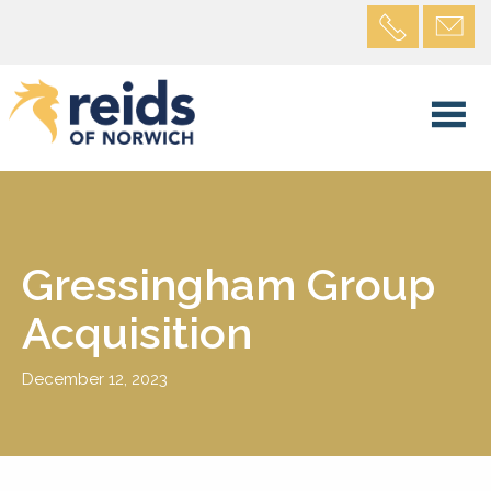
Gressingham Group
Acquisition
December 12, 2023