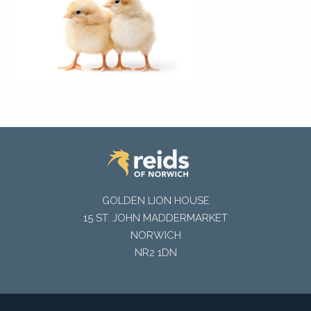
GOLDEN LION HOUSE
15 ST. JOHN MADDERMARKET
NORWICH
NR2 1DN