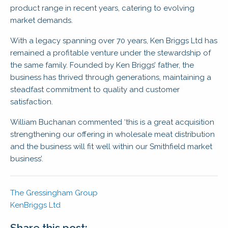
product range in recent years, catering to evolving
market demands.
With a legacy spanning over 70 years, Ken Briggs Ltd has
remained a profitable venture under the stewardship of
the same family. Founded by Ken Briggs’ father, the
business has thrived through generations, maintaining a
steadfast commitment to quality and customer
satisfaction.
William Buchanan commented ‘this is a great acquisition
strengthening our offering in wholesale meat distribution
and the business will fit well within our Smithfield market
business’.
The Gressingham Group
KenBriggs Ltd
Share this post: