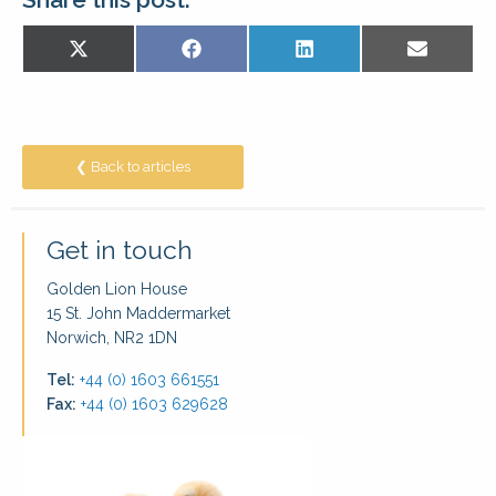
Share
Share
Share
Share
X
Facebook
LinkedIn
E-
on
on
on
on
(Twitter)
mail
❮ Back to articles
Get in touch
Golden Lion House
15 St. John Maddermarket
Norwich, NR2 1DN
Tel:
+44 (0) 1603 661551
Fax:
+44 (0) 1603 629628