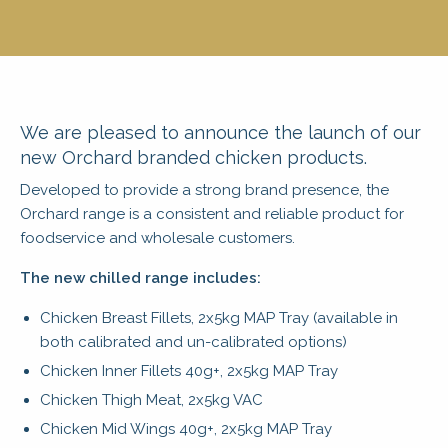
We are pleased to announce the launch of our
new Orchard branded chicken products.
Developed to provide a strong brand presence, the
Orchard range is a consistent and reliable product for
foodservice and wholesale customers.
The new chilled range includes:
Chicken Breast Fillets, 2x5kg MAP Tray (available in
both calibrated and un-calibrated options)
Chicken Inner Fillets 40g+, 2x5kg MAP Tray
Chicken Thigh Meat, 2x5kg VAC
Chicken Mid Wings 40g+, 2x5kg MAP Tray