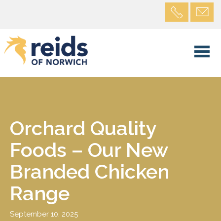
Orchard Quality
Foods – Our New
Branded Chicken
Range
September 10, 2025