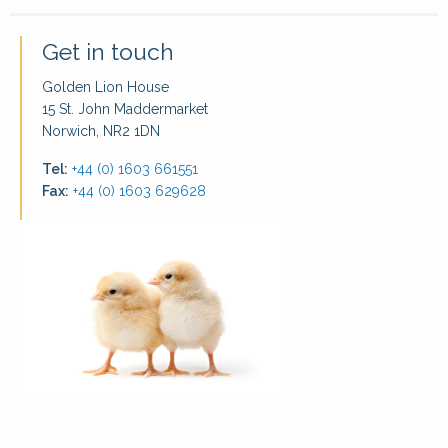
Get in touch
Golden Lion House
15 St. John Maddermarket
Norwich, NR2 1DN
Tel:
+44 (0) 1603 661551
Fax:
+44 (0) 1603 629628