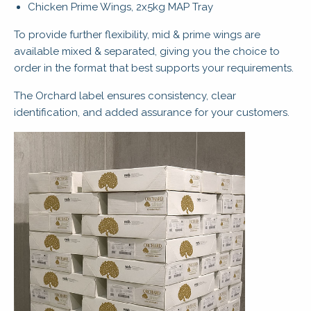
Chicken Prime Wings, 2x5kg MAP Tray
To provide further flexibility, mid & prime wings are
available mixed & separated, giving you the choice to
order in the format that best supports your requirements.
The Orchard label ensures consistency, clear
identification, and added assurance for your customers.