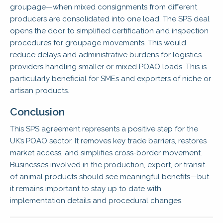
groupage—when mixed consignments from different
producers are consolidated into one load. The SPS deal
opens the door to simplified certification and inspection
procedures for groupage movements. This would
reduce delays and administrative burdens for logistics
providers handling smaller or mixed POAO loads. This is
particularly beneficial for SMEs and exporters of niche or
artisan products.
Conclusion
This SPS agreement represents a positive step for the
UK’s POAO sector. It removes key trade barriers, restores
market access, and simplifies cross-border movement.
Businesses involved in the production, export, or transit
of animal products should see meaningful benefits—but
it remains important to stay up to date with
implementation details and procedural changes.