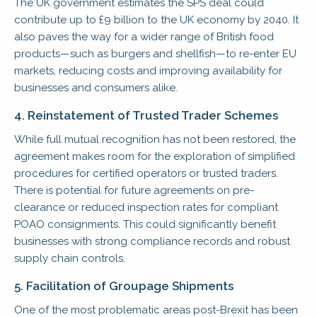
The UK government estimates the SPS deal could
contribute up to £9 billion to the UK economy by 2040. It
also paves the way for a wider range of British food
products—such as burgers and shellfish—to re-enter EU
markets, reducing costs and improving availability for
businesses and consumers alike.
4. Reinstatement of Trusted Trader Schemes
While full mutual recognition has not been restored, the
agreement makes room for the exploration of simplified
procedures for certified operators or trusted traders.
There is potential for future agreements on pre-
clearance or reduced inspection rates for compliant
POAO consignments. This could significantly benefit
businesses with strong compliance records and robust
supply chain controls.
5. Facilitation of Groupage Shipments
One of the most problematic areas post-Brexit has been