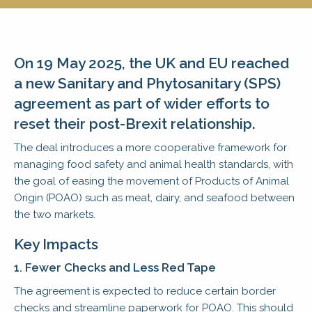
On 19 May 2025, the UK and EU reached
a new Sanitary and Phytosanitary (SPS)
agreement as part of wider efforts to
reset their post-Brexit relationship.
The deal introduces a more cooperative framework for
managing food safety and animal health standards, with
the goal of easing the movement of Products of Animal
Origin (POAO) such as meat, dairy, and seafood between
the two markets.
Key Impacts
1. Fewer Checks and Less Red Tape
The agreement is expected to reduce certain border
checks and streamline paperwork for POAO. This should