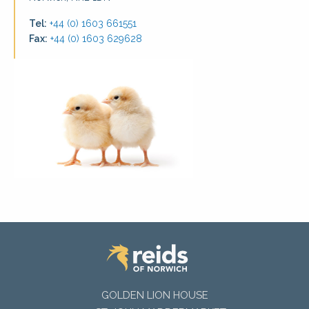
Tel:
+44 (0) 1603 661551
Fax:
+44 (0) 1603 629628
GOLDEN LION HOUSE