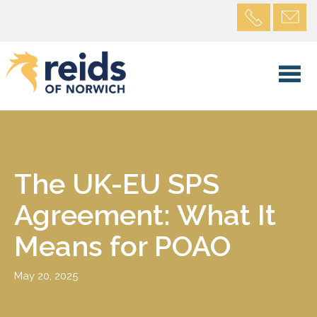
The UK-EU SPS
Agreement: What It
Means for POAO
May 20, 2025