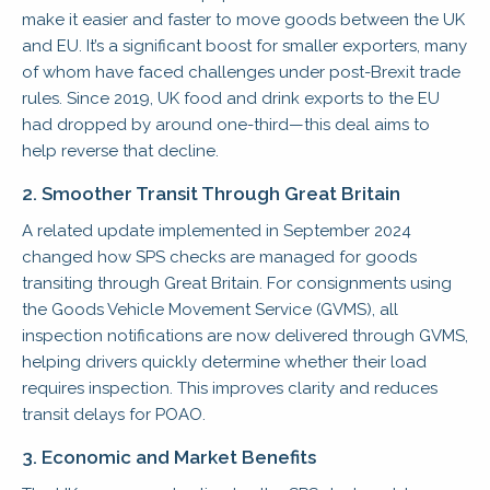
make it easier and faster to move goods between the UK
and EU. It’s a significant boost for smaller exporters, many
of whom have faced challenges under post-Brexit trade
rules. Since 2019, UK food and drink exports to the EU
had dropped by around one-third—this deal aims to
help reverse that decline.
2. Smoother Transit Through Great Britain
A related update implemented in September 2024
changed how SPS checks are managed for goods
transiting through Great Britain. For consignments using
the Goods Vehicle Movement Service (GVMS), all
inspection notifications are now delivered through GVMS,
helping drivers quickly determine whether their load
requires inspection. This improves clarity and reduces
transit delays for POAO.
3. Economic and Market Benefits