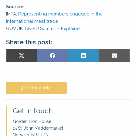
Sources:
IMTA:
Representing members engaged in the
international meat trade
GOV.UK:
UK-EU Summit – Explainer
Share this post:
Share
Share
Share
Share
X
Facebook
LinkedIn
E-
on
on
on
on
(Twitter)
mail
❮ Back to articles
Get in touch
Golden Lion House
15 St. John Maddermarket
Norwich, NR2 1DN