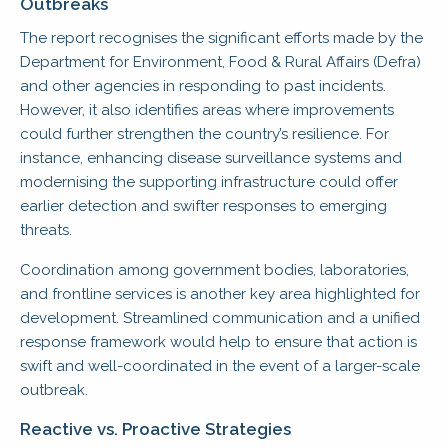
Outbreaks
The report recognises the significant efforts made by the
Department for Environment, Food & Rural Affairs (Defra)
and other agencies in responding to past incidents.
However, it also identifies areas where improvements
could further strengthen the country’s resilience. For
instance, enhancing disease surveillance systems and
modernising the supporting infrastructure could offer
earlier detection and swifter responses to emerging
threats.
Coordination among government bodies, laboratories,
and frontline services is another key area highlighted for
development. Streamlined communication and a unified
response framework would help to ensure that action is
swift and well-coordinated in the event of a larger-scale
outbreak.
Reactive vs. Proactive Strategies