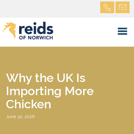
Why the UK Is
Importing More
Chicken
June 30, 2026