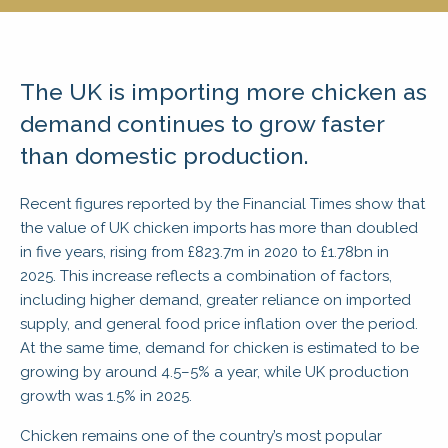
The UK is importing more chicken as
demand continues to grow faster
than domestic production.
Recent figures reported by the Financial Times show that
the value of UK chicken imports has more than doubled
in five years, rising from £823.7m in 2020 to £1.78bn in
2025. This increase reflects a combination of factors,
including higher demand, greater reliance on imported
supply, and general food price inflation over the period.
At the same time, demand for chicken is estimated to be
growing by around 4.5–5% a year, while UK production
growth was 1.5% in 2025.
Chicken remains one of the country’s most popular