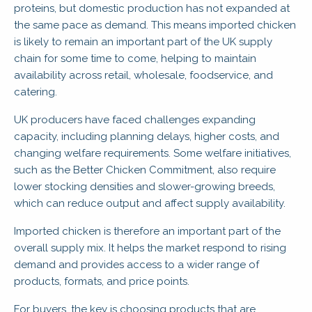
proteins, but domestic production has not expanded at
the same pace as demand. This means imported chicken
is likely to remain an important part of the UK supply
chain for some time to come, helping to maintain
availability across retail, wholesale, foodservice, and
catering.
UK producers have faced challenges expanding
capacity, including planning delays, higher costs, and
changing welfare requirements. Some welfare initiatives,
such as the Better Chicken Commitment, also require
lower stocking densities and slower-growing breeds,
which can reduce output and affect supply availability.
Imported chicken is therefore an important part of the
overall supply mix. It helps the market respond to rising
demand and provides access to a wider range of
products, formats, and price points.
For buyers, the key is choosing products that are