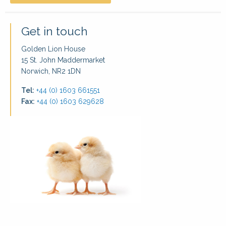
Get in touch
Golden Lion House
15 St. John Maddermarket
Norwich, NR2 1DN
Tel:
+44 (0) 1603 661551
Fax:
+44 (0) 1603 629628