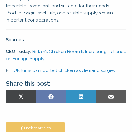
traceable, compliant, and suitable for their needs.
Product origin, shelf life, and reliable supply remain
important considerations.
Sources:
CEO Today:
Britain’s Chicken Boom Is Increasing Reliance
on Foreign Supply
FT:
UK turns to imported chicken as demand surges
Share this post:
Share
Share
Share
Share
X
Facebook
LinkedIn
E-
on
on
on
on
(Twitter)
mail
❮ Back to articles